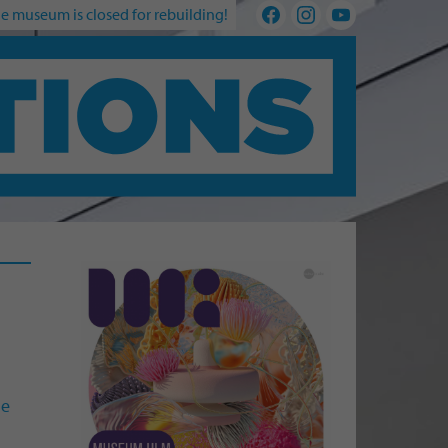
e museum is closed for rebuilding!
he