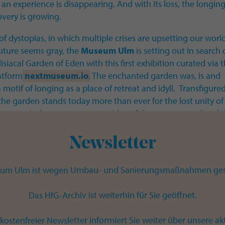
s an experience is disappearing. And with its loss, the longing
covery is growing.
 of dystopias, in which multiple crises are upsetting our worl
uture seems gray, the
Museum Ulm
is setting out in search 
isiacal Garden of Eden with this first exhibition curated via 
latform
nextmuseum.io
. The enchanted garden was, is and
 motif of longing as a place of retreat and idyll. Transfigure
 the garden stands today more than ever for the lost unity of
ature. Its beauty conveys an idea of the supernatural and 
paradise, for which people have yearned for centuries.
Newsletter
le to a botanical garden, the
Museum Ulm
collects, maint
ts treasures from 40,000 years of art and cultural history in i
um Ulm ist wegen Umbau- und Sanierungsmaßnahmen ges
semble of buildings from the 15th-20th centuries. The select
positions on the theme of the Garden of Paradise are brought
Das HfG-Archiv ist weiterhin für Sie geöffnet.
in the exhibition project and the museum is transformed in
ve place of wonder, experience and rediscovery.
kostenfreier Newsletter informiert Sie weiter über unsere ak