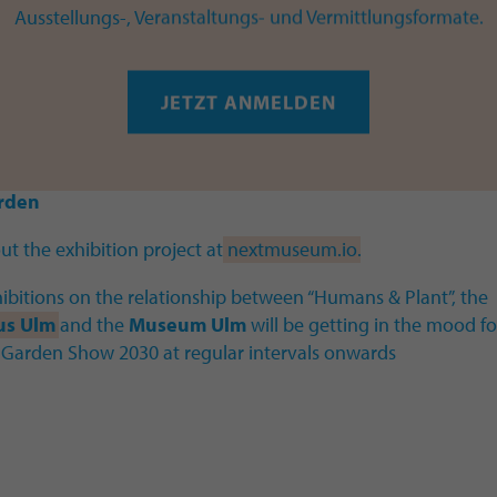
ks from:
Ausstellungs-, Veranstaltungs- und Vermittlungsformate.
vramovic & Sam Twidale
I
Johanna K Becker
I
Janieke
ki & Meike Schröder
I
Elisabeth Eberle
I
Alper Goldenb
JETZT ANMELDEN
Herold & Florian Huth
I
Lena Violetta Leitner
I
Eva-Mari
as Meeuws
I
Anselma Murswiek
I
RaumZeitPiraten
I
Jan
I
Calebe Simões
I
Bea Targosz
I
Khyati Trehan
I
Cynthia v
rden
t the exhibition project at
nextmuseum.io
.
ibitions on the relationship between “Humans & Plant”, the
us Ulm
and the
Museum Ulm
will be getting in the mood fo
 Garden Show 2030 at regular intervals onwards