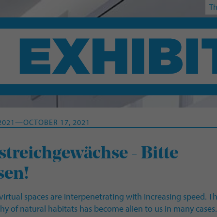
Th
 2021—OCTOBER 17, 2021
treichgewächse - Bitte
sen!
virtual spaces are interpenetrating with increasing speed. T
y of natural habitats has become alien to us in many cases.