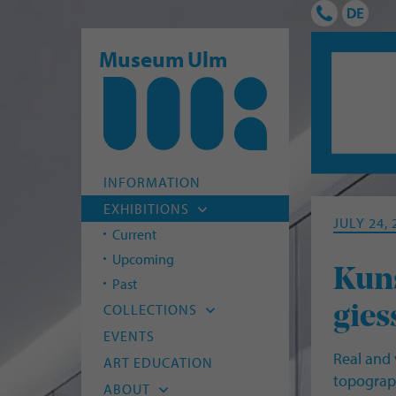
Museum Ulm
INFORMATION
EXHIBITIONS
JULY 24,
Current
Upcoming
Kuns
Past
COLLECTIONS
gies
Archaeology
EVENTS
Real and 
Old Masters
ART EDUCATION
topograph
Modern Art
ABOUT