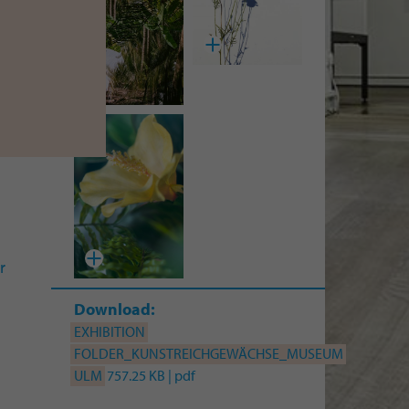
erg
I
a
ina
an
r
Download:
EXHIBITION
FOLDER_KUNSTREICHGEWÄCHSE_MUSEUM
ULM
757.25 KB | pdf