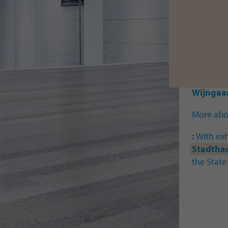
With wor
Marija A
Bekasins
Barbara 
Lopez
I
B
Schmid
Wijngaa
More abou
:
With exh
Stadtha
the State